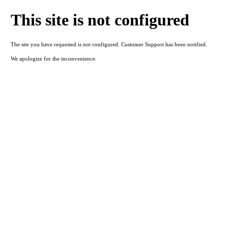
This site is not configured
The site you have requested is not configured. Customer Support has been notified.
We apologize for the inconvenience.