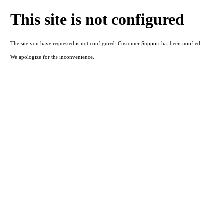
This site is not configured
The site you have requested is not configured. Customer Support has been notified.
We apologize for the inconvenience.